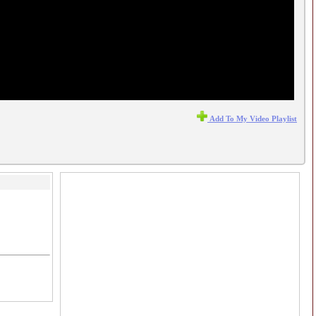
Add To My Video Playlist