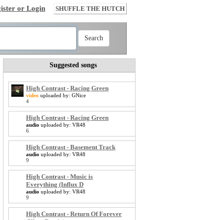
ister or Login
SHUFFLE THE HUTCH