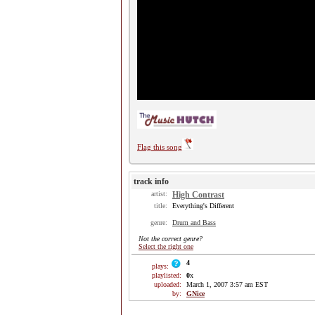
Flag this song
track info
artist:
High Contrast
title:
Everything's Different
genre:
Drum and Bass
Not the correct genre?
Select the right one
4
plays:
playlisted:
0
x
uploaded:
March 1, 2007 3:57 am EST
by:
GNice