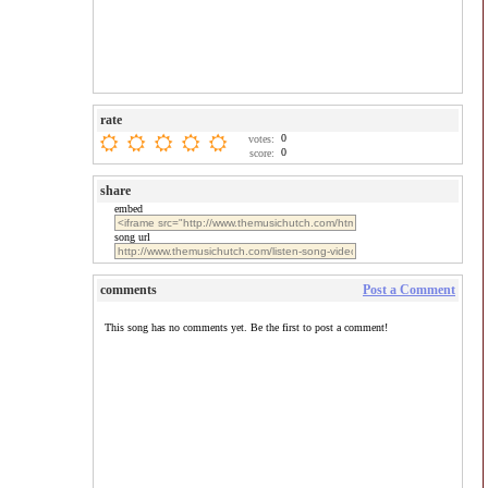
rate
0
votes:
0
score:
share
embed
song url
comments
Post a Comment
This song has no comments yet. Be the first to post a comment!