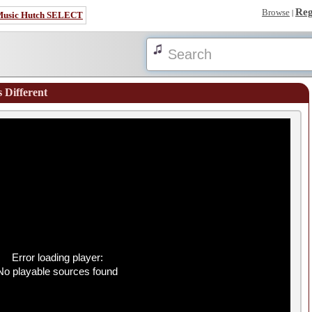
Reg
Browse
|
Music Hutch SELECT
s Different
Error loading player:
No playable sources found