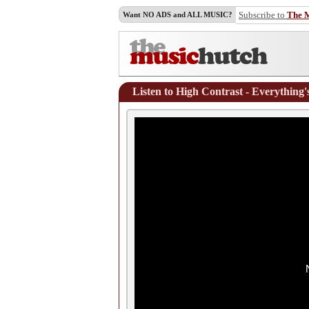
Subscribe to
The 
Want NO ADS and ALL MUSIC?
Listen to High Contrast - Everything'