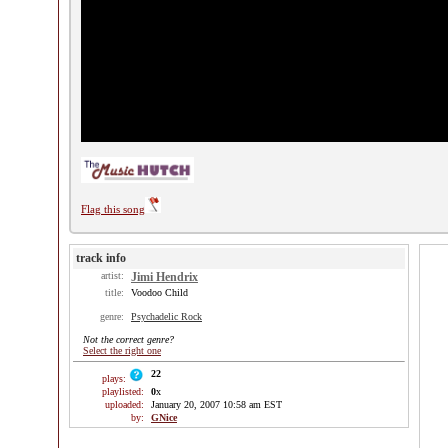
Flag this song
track info
artist:
Jimi Hendrix
title:
Voodoo Child
genre:
Psychadelic Rock
Not the correct genre?
Select the right one
22
plays:
playlisted:
0
x
uploaded:
January 20, 2007 10:58 am EST
by:
GNice