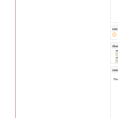
rate
sha
e
so
com
This