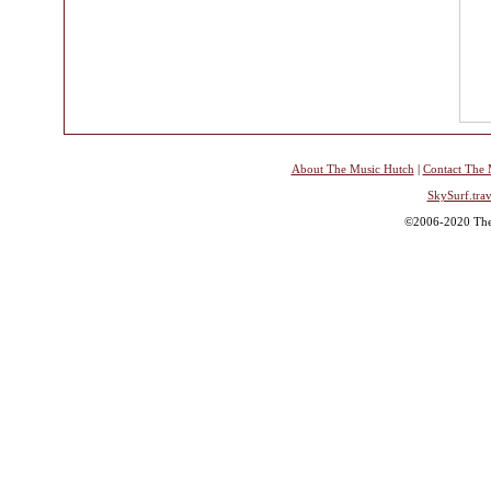
About The Music Hutch
|
Contact The 
SkySurf.trav
©2006-2020 The 