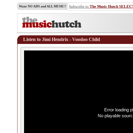
Subscribe to
The Music Hutch SELEC
Want NO ADS and ALL MUSIC?
Listen to Jimi Hendrix - Voodoo Child
Error loading p
No playable sourc