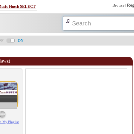
Reg
Browse
|
Music Hutch SELECT
FF
ON
tlawz)
Error loading: "/mp3_aws.php?songid=37202&s=MTc4NjA1NDI4Mg=="
o My Playlist