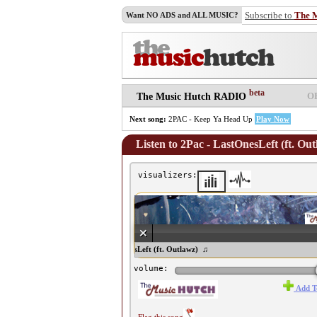
Subscribe to
The 
Want NO ADS and ALL MUSIC?
beta
O
The Music Hutch RADIO
Next song:
2PAC - Keep Ya Head Up
Play Now
Listen to 2Pac - LastOnesLeft (ft. Ou
visualizers:
♫ 2Pac - LastOnesLeft (ft. Outlawz) ♫
volume:
Add T