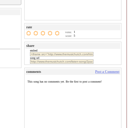
rate
1
votes:
5
score:
share
embed
song url
comments
Post a Comment
This song has no comments yet. Be the first to post a comment!