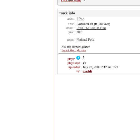
Flag this song
track info
artist:
2Pac
title:
LastOnesLeft (ft. Outlawz)
album:
Until The End Of Time
year:
2001
genre:
National Folk
Not the correct genre?
Select the right one
5
plays:
playlisted:
4
x
uploaded:
July 23, 2008 2:12 am EST
by:
machli