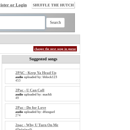
ister or Login
SHUFFLE THE HUTCH
change the next song in queue