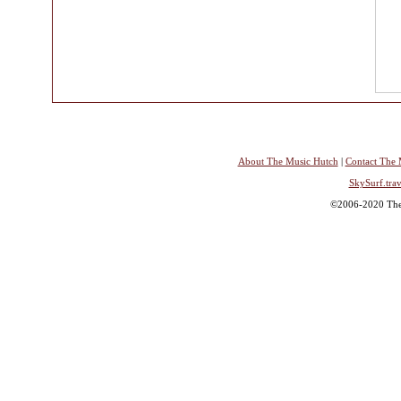
About The Music Hutch
|
Contact The 
SkySurf.trav
©2006-2020 The 