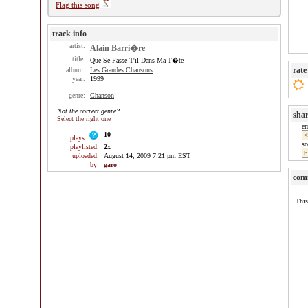
Flag this song
track info
artist:
Alain Barri�re
title:
Que Se Passe T'il Dans Ma T�te
rate
album:
Les Grandes Chansons
year:
1999
genre:
Chanson
Not the correct genre?
sha
Select the right one
e
10
plays:
so
playlisted:
2
x
uploaded:
August 14, 2009 7:21 pm EST
by:
garo
com
This