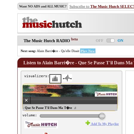
Subscribe to
The Music Hutch SELEC
Want NO ADS and ALL MUSIC?
beta
OFF
ON
The Music Hutch RADIO
Next song:
Alain Barri�re - Qu'elle Disait
Play Now
Listen to Alain Barri�re - Que Se Passe T'il Dans M
visualizers:
ain Barri�re - Que Se Passe T'il Dans Ma T�te ♫
volume:
Add To My Playlist