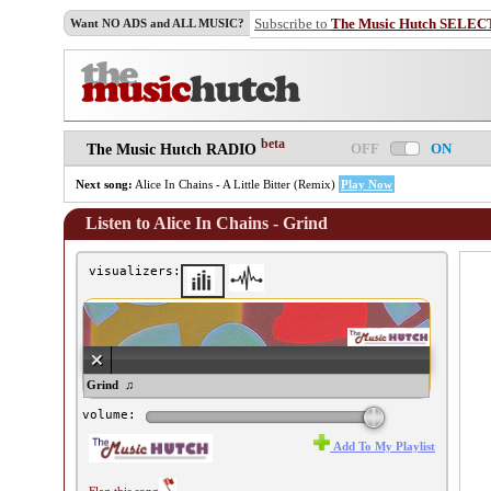
Subscribe to
The Music Hutch SELEC
Want NO ADS and ALL MUSIC?
beta
OFF
ON
The Music Hutch RADIO
Next song:
Alice In Chains - A Little Bitter (Remix)
Play Now
Listen to Alice In Chains - Grind
visualizers:
ice In Chains - Grind ♫
volume:
Add To My Playlist