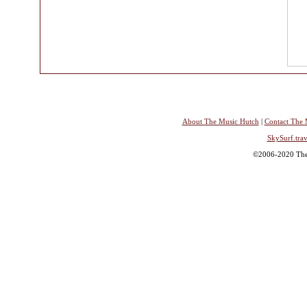
About The Music Hutch
|
Contact The 
SkySurf.trav
©2006-2020 The 