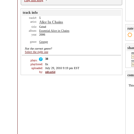
Flag this song
track info
track#:
5
artist:
Alice In Chains
title:
Grind
rate
album:
Essential Alice in Chains
year:
2006
genre:
Grunge
sha
Not the correct genre?
Select the right one
e
38
plays:
so
playlisted:
1
x
uploaded:
July 29, 2010 9:19 pm EST
by:
mbax64
com
This