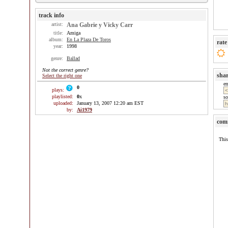
track info
artist:
Ana Gabrie y Vicky Carr
title:
Amiga
album:
En La Plaza De Toros
rate
year:
1998
genre:
Ballad
Not the correct genre?
sha
Select the right one
e
0
plays:
playlisted:
0
x
so
uploaded:
January 13, 2007 12:20 am EST
by:
Ai1979
com
This