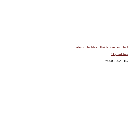
About The Music Hutch
|
Contact The 
SkySurf.trav
©2006-2020 The 