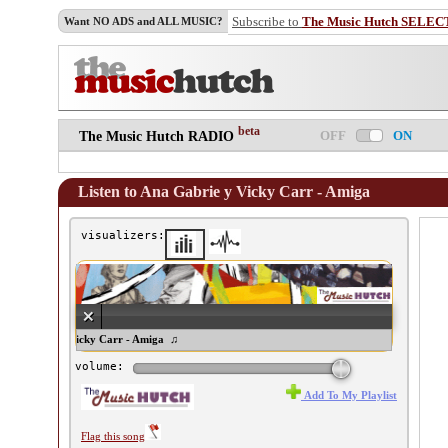
Subscribe to
The Music Hutch SELEC
Want NO ADS and ALL MUSIC?
beta
OFF
ON
The Music Hutch RADIO
Listen to Ana Gabrie y Vicky Carr - Amiga
visualizers:
na Gabrie y Vicky Carr - Amiga ♫
volume:
Add To My Playlist
Flag this song