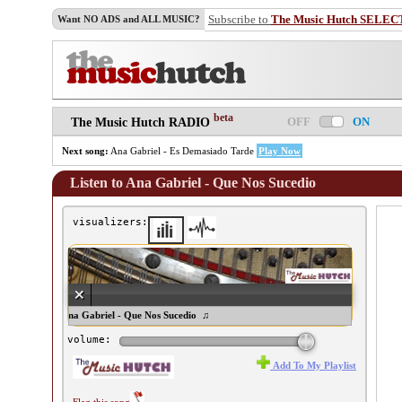
Subscribe to
The Music Hutch SELEC
Want NO ADS and ALL MUSIC?
beta
OFF
ON
The Music Hutch RADIO
Next song:
Ana Gabriel - Es Demasiado Tarde
Play Now
Listen to Ana Gabriel - Que Nos Sucedio
visualizers:
♫ Ana Gabriel - Que Nos Sucedio ♫
volume:
Add To My Playlist