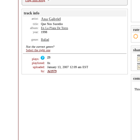
Flag this song
track info
artist:
Ana Gabriel
title:
Que Nos Sucedio
album:
En La Plaza De Toros
rate
year:
1998
genre:
Ballad
Not the correct genre?
sha
Select the right one
e
23
plays:
playlisted:
1
x
so
uploaded:
January 13, 2007 12:09 am EST
by:
Ai1979
com
This