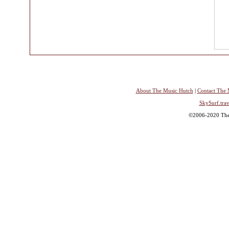
About The Music Hutch
|
Contact The 
SkySurf.trav
©2006-2020 The 