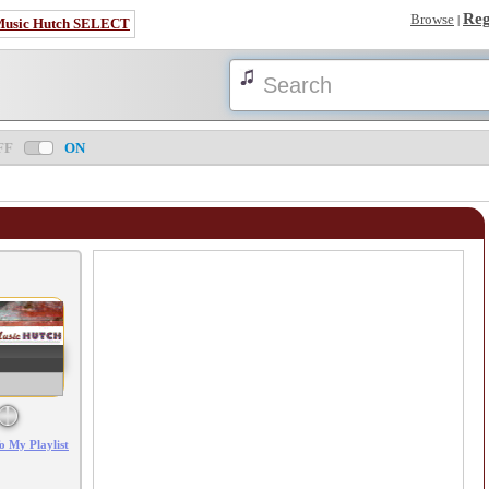
Reg
Browse
|
Music Hutch SELECT
FF
ON
Error loading: "/mp3_aws.php?songid=30720&s=MTc4NTk5MzYwMg=="
o My Playlist