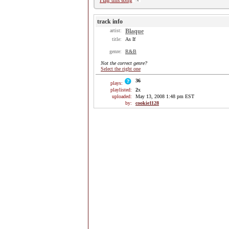
Flag this song
track info
artist:
Blaque
title:
As If
genre:
R&B
Not the correct genre?
Select the right one
36
plays:
playlisted:
2
x
uploaded:
May 13, 2008 1:48 pm EST
by:
cookie1128