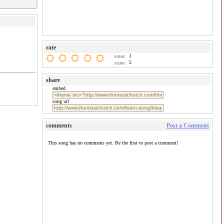
rate
1
votes:
5
score:
share
embed
song url
comments
Post a Comment
This song has no comments yet. Be the first to post a comment!