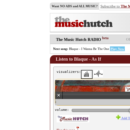
Subscribe to
The 
Want NO ADS and ALL MUSIC?
beta
O
The Music Hutch RADIO
Next song:
Blaque - I Wanna Be The One
Play Now
Listen to Blaque - As If
visualizers:
♫ Blaque - As If ♫
volume:
Add T