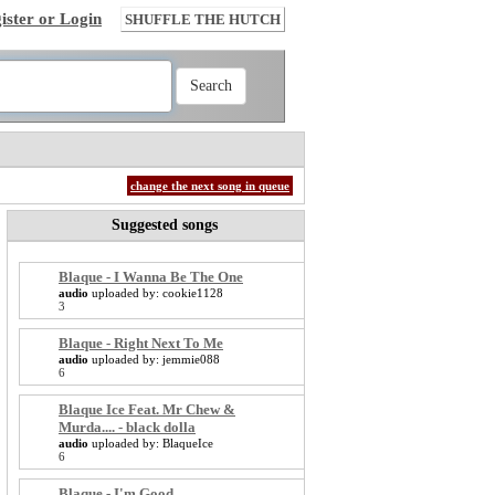
ister or Login
SHUFFLE THE HUTCH
change the next song in queue