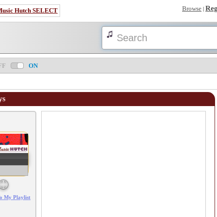
Reg
Browse
|
Music Hutch SELECT
FF
ON
ys
Error loading: "/mp3_aws.php?songid=91535&s=MTc4NjIwNDgwNQ=="
o My Playlist