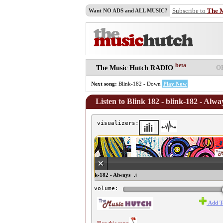
Subscribe to
The 
Want NO ADS and ALL MUSIC?
beta
O
The Music Hutch RADIO
Next song:
Blink-182 - Down
Play Now
Listen to Blink 182 - blink-182 - Alwa
visualizers:
♫ Blink 182 - blink-182 - Always ♫
volume:
Add T