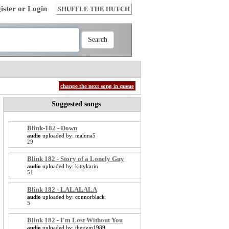
ister or Login
SHUFFLE THE HUTCH
change the next song in queue