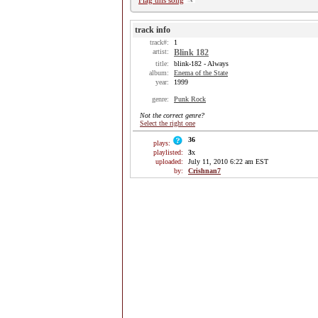
Flag this song
track info
track#:
1
artist:
Blink 182
title:
blink-182 - Always
album:
Enema of the State
year:
1999
genre:
Punk Rock
Not the correct genre?
Select the right one
36
plays:
playlisted:
3
x
uploaded:
July 11, 2010 6:22 am EST
by:
Crishnan7