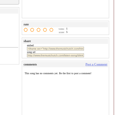
rate
1
votes:
5
score:
share
embed
song url
comments
Post a Comment
This song has no comments yet. Be the first to post a comment!