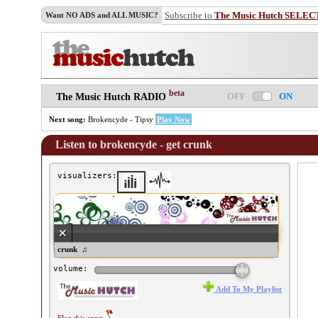
Subscribe to
The Music Hutch SELEC
Want NO ADS and ALL MUSIC?
beta
OFF
ON
The Music Hutch RADIO
Next song:
Brokencyde - Tipsy
Play Now
Listen to brokencyde - get crunk
visualizers:
okencyde - get crunk ♫
volume:
Add To My Playlist