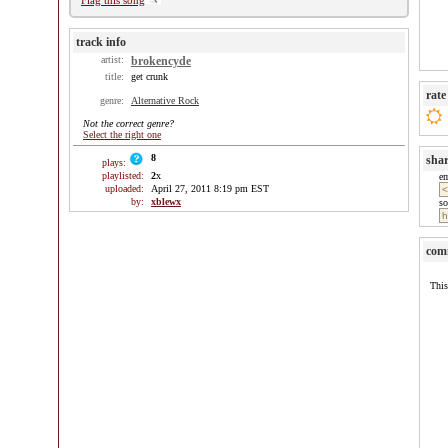
Flag this song
track info
artist:
brokencyde
title:
get crunk
rate
genre:
Alternative Rock
Not the correct genre?
Select the right one
8
sha
plays:
playlisted:
2
x
e
uploaded:
April 27, 2011 8:19 pm EST
by:
xblewx
so
com
This