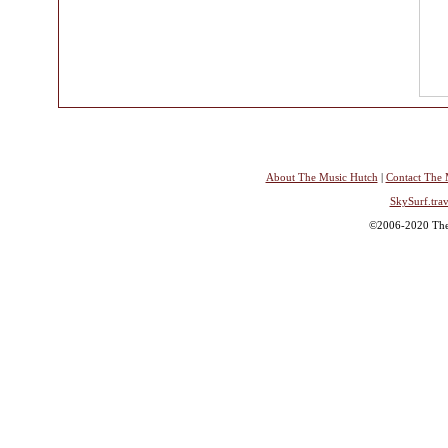
About The Music Hutch
|
Contact The 
SkySurf.trav
©2006-2020 The 