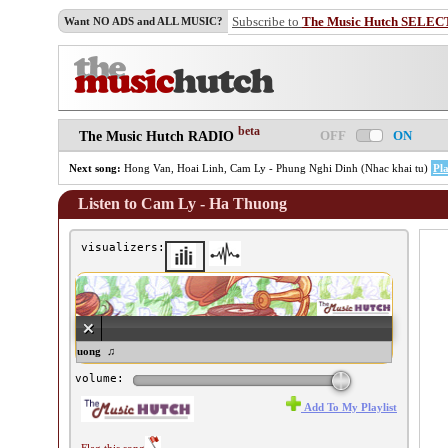
Subscribe to
The Music Hutch SELEC
Want NO ADS and ALL MUSIC?
beta
OFF
ON
The Music Hutch RADIO
Next song:
Hong Van, Hoai Linh, Cam Ly - Phung Nghi Dinh (Nhac khai tu)
Pl
Listen to Cam Ly - Ha Thuong
visualizers:
m Ly - Ha Thuong ♫
volume:
Add To My Playlist