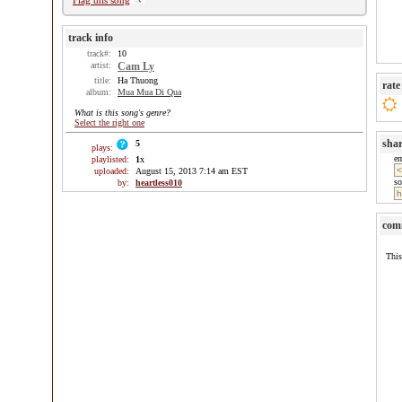
Flag this song
track info
track#:
10
artist:
Cam Ly
title:
Ha Thuong
rate
album:
Mua Mua Di Qua
What is this song's genre?
Select the right one
sha
5
plays:
e
playlisted:
1
x
uploaded:
August 15, 2013 7:14 am EST
so
by:
heartless010
com
This