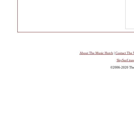
About The Music Hutch
|
Contact The 
SkySurf.trav
©2006-2020 The 