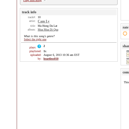
Flag this song
track info
track#:
10
artist:
Cam Ly
title:
Ma Hong Da Lat
rate
album:
Mua Mua Di Qua
What is this song's genre?
Select the right one
sha
2
plays:
e
playlisted:
1
x
uploaded:
August 6, 2013 10:36 am EST
so
by:
heartless010
com
This