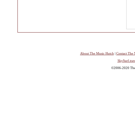
About The Music Hutch
|
Contact The 
SkySurf.trav
©2006-2020 The 