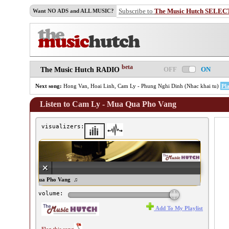
Subscribe to
The Music Hutch SELEC
Want NO ADS and ALL MUSIC?
beta
OFF
ON
The Music Hutch RADIO
Next song:
Hong Van, Hoai Linh, Cam Ly - Phung Nghi Dinh (Nhac khai tu)
Pl
Listen to Cam Ly - Mua Qua Pho Vang
visualizers:
m Ly - Mua Qua Pho Vang ♫
volume:
Add To My Playlist