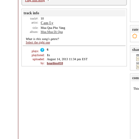
Flag this song
track info
track#:
10
artist:
Cam Ly
title:
Mua Qua Pho Vang
rate
album:
Mua Mua Di Qua
What is this song's genre?
Select the right one
sha
6
plays:
e
playlisted:
1
x
uploaded:
August 14, 2013 11:34 pm EST
so
by:
heartless010
com
This