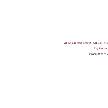
About The Music Hutch
|
Contact The 
SkySurf.trav
©2006-2020 The 