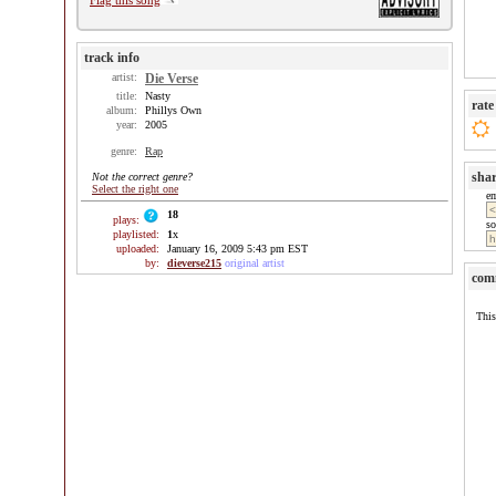
Flag this song
track info
artist:
Die Verse
title:
Nasty
rate
album:
Phillys Own
year:
2005
genre:
Rap
sha
Not the correct genre?
Select the right one
e
18
plays:
so
playlisted:
1
x
uploaded:
January 16, 2009 5:43 pm EST
by:
dieverse215
original artist
com
This