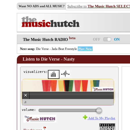
Subscribe to
The Music Hutch SELEC
Want NO ADS and ALL MUSIC?
beta
OFF
ON
The Music Hutch RADIO
Next song:
Die Verse - Jada Beat Freestyle
Play Now
Listen to Die Verse - Nasty
visualizers:
e Verse - Nasty ♫
volume:
Add To My Playlist