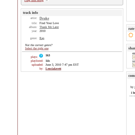
Flag this song
track info
artist:
Drake
title:
Find Your Love
album:
Thank Me Later
rate
year:
2010
genre:
Rap
Not the correct genre?
sha
Select the right one
e
163
plays:
playlisted:
14
x
so
uploaded:
June 3, 2010 7:47 pm EST
by:
Lencialavett
com
by
i l