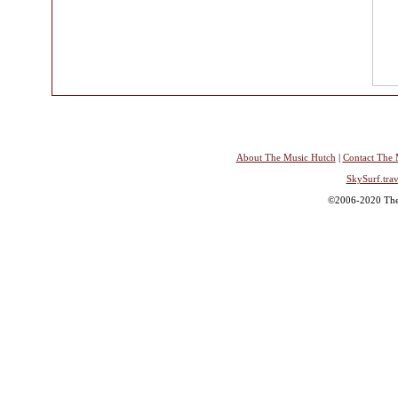
About The Music Hutch
|
Contact The 
SkySurf.trav
©2006-2020 The 