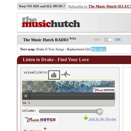
Subscribe to
The Music Hutch SELEC
Want NO ADS and ALL MUSIC?
beta
OFF
ON
The Music Hutch RADIO
Next song:
Drake ft Trey Songz - Replacement Girl
Play Now
Listen to Drake - Find Your Love
visualizers:
- Find Your Love ♫
volume:
Add To My Playlist