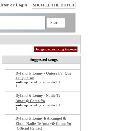
ister or Login
SHUFFLE THE HUTCH
change the next song in queue