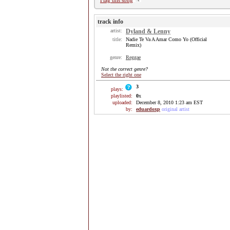
Flag this song
track info
artist:
Dyland & Lenny
title:
Nadie Te Va A Amar Como Yo (Official
Remix)
genre:
Reggae
Not the correct genre?
Select the right one
3
plays:
playlisted:
0
x
uploaded:
December 8, 2010 1:23 am EST
by:
eduardoxp
original artist