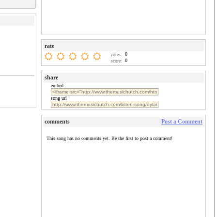
rate
0
votes:
0
score:
share
embed
song url
comments
Post a Comment
This song has no comments yet. Be the first to post a comment!