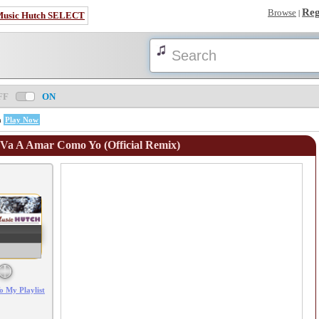
Reg
Browse
|
Music Hutch SELECT
FF
ON
n
Play Now
 Va A Amar Como Yo (Official Remix)
Error loading: "/mp3_aws.php?songid=99440&s=MTc4NjEwNTYzNw=="
o My Playlist