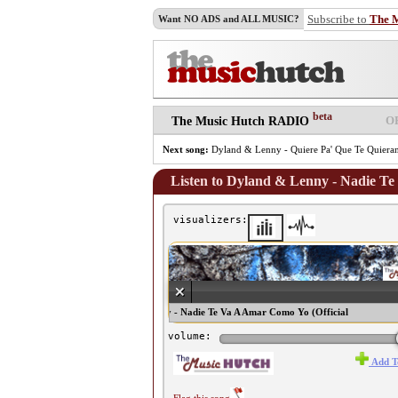
Subscribe to
The 
Want NO ADS and ALL MUSIC?
beta
O
The Music Hutch RADIO
Next song:
Dyland & Lenny - Quiere Pa' Que Te Quiera
Listen to Dyland & Lenny - Nadie Te
visualizers:
♫ Dyland & Lenny - Nadie Te Va A Amar Como Yo (Official
Remix) ♫
volume:
Add T