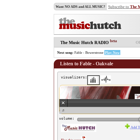
Subscribe to
The 
Want NO ADS and ALL MUSIC?
beta
O
The Music Hutch RADIO
Next song:
Fable - Bowerstrone
Play Now
Listen to Fable - Oakvale
visualizers:
♫ Fable - Oakvale ♫
volume:
Add T