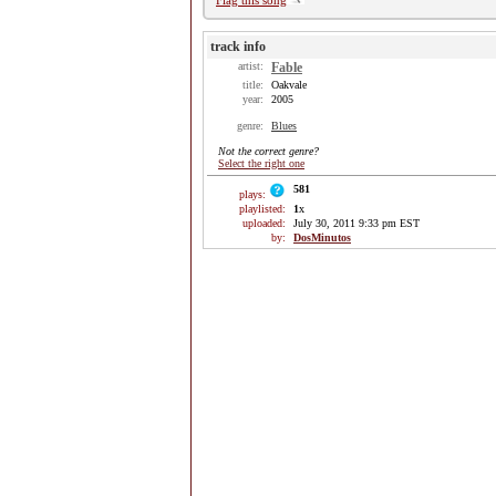
Flag this song
track info
artist:
Fable
title:
Oakvale
year:
2005
genre:
Blues
Not the correct genre?
Select the right one
581
plays:
playlisted:
1
x
uploaded:
July 30, 2011 9:33 pm EST
by:
DosMinutos