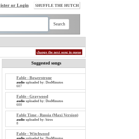
ister or Login
SHUFFLE THE HUTCH
change the next song in queue