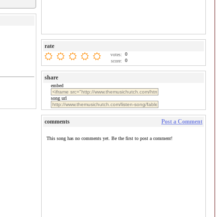
rate
0
votes:
0
score:
share
embed
song url
comments
Post a Comment
This song has no comments yet. Be the first to post a comment!