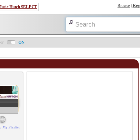
Reg
Browse
|
Music Hutch SELECT
FF
ON
Error loading: "/mp3_aws.php?songid=108926&s=MTc4NjE2NTk5Nw=="
o My Playlist