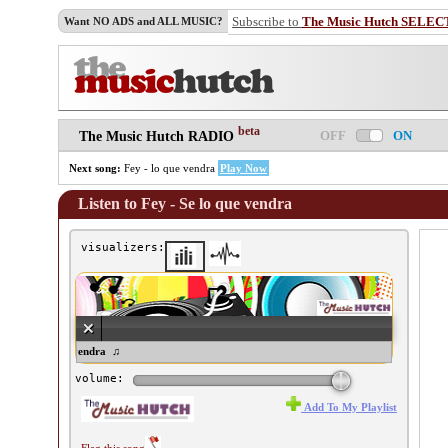
Subscribe to
The Music Hutch SELEC
Want NO ADS and ALL MUSIC?
beta
OFF
ON
The Music Hutch RADIO
Next song:
Fey - lo que vendra
Play Now
Listen to Fey - Se lo que vendra
visualizers:
y - Se lo que vendra ♫
volume:
Add To My Playlist