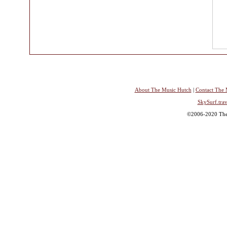
About The Music Hutch
|
Contact The 
SkySurf.trav
©2006-2020 The 