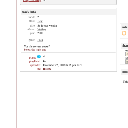
Flag this song
track info
track#:
2
artist:
Fey
title:
Se lo que vendra
rate
album:
Vertigo
year:
2002
genre:
Folk
sha
Not the correct genre?
Select the right one
e
4
plays:
so
playlisted:
0
x
uploaded:
December 22, 2008 6:11 pm EST
by:
luisfey
com
This