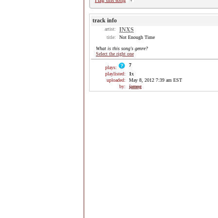
Flag this song
track info
artist:
INXS
title:
Not Enough Time
What is this song's genre?
Select the right one
7
plays:
playlisted:
1
x
uploaded:
May 8, 2012 7:39 am EST
by:
jamog