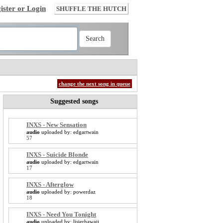
ister or Login
SHUFFLE THE HUTCH
change the next song in queue