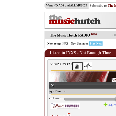
Subscribe to
The 
Want NO ADS and ALL MUSIC?
beta
O
The Music Hutch RADIO
Next song:
INXS - New Sensation
Play Now
Listen to INXS - Not Enough Time
visualizers:
♫ INXS - Not Enough Time ♫
volume:
Add T