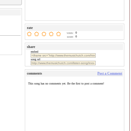
rate
0
votes:
0
score:
share
embed
song url
comments
Post a Comment
This song has no comments yet. Be the first to post a comment!