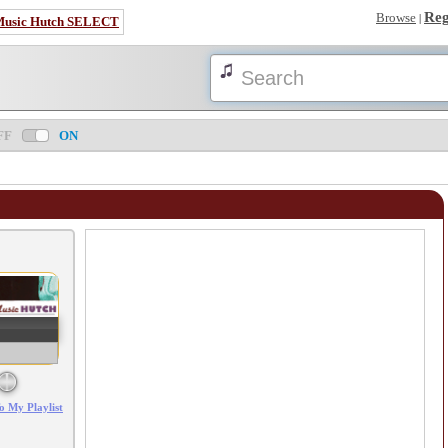
Reg
Browse
|
Music Hutch SELECT
FF
ON
Error loading: "/mp3_aws.php?songid=114893&s=MTc4NjE1NzkzNw=="
o My Playlist