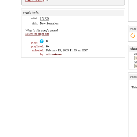
Flag this song
track info
artist:
INXS
title:
New Sensation
rate
What is this song's genre?
Select the right one
8
plays:
playlisted:
0
x
sha
uploaded:
February 19, 2009 11:59 am EST
e
by:
attirantmon
so
com
This