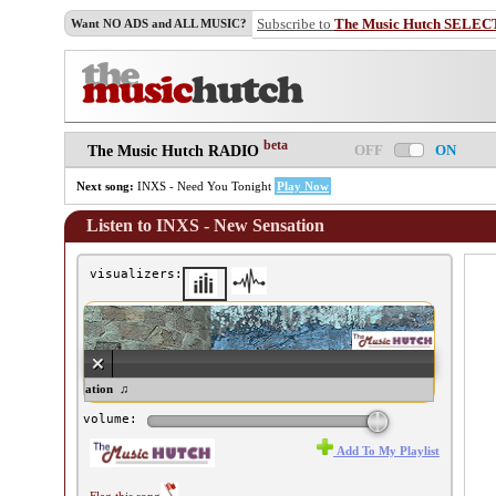
Subscribe to
The Music Hutch SELEC
Want NO ADS and ALL MUSIC?
beta
OFF
ON
The Music Hutch RADIO
Next song:
INXS - Need You Tonight
Play Now
Listen to INXS - New Sensation
visualizers:
XS - New Sensation ♫
volume:
Add To My Playlist