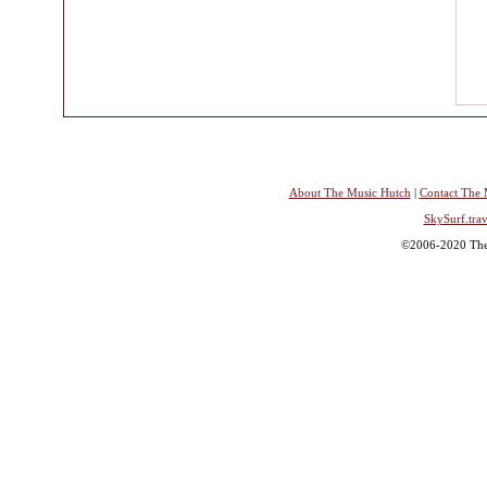
About The Music Hutch
|
Contact The 
SkySurf.trav
©2006-2020 The 