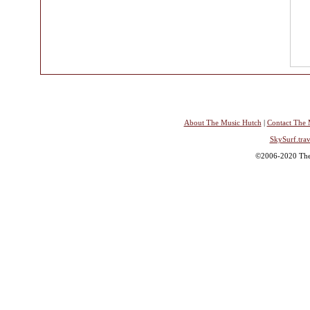
About The Music Hutch
|
Contact The 
SkySurf.trav
©2006-2020 The 