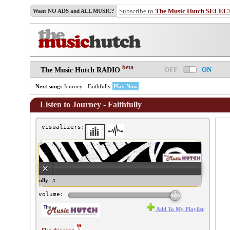
Subscribe to
The Music Hutch SELEC
Want NO ADS and ALL MUSIC?
beta
OFF
ON
The Music Hutch RADIO
Next song:
Journey - Faithfully
Play Now
Listen to Journey - Faithfully
visualizers:
urney - Faithfully ♫
volume:
Add To My Playlist