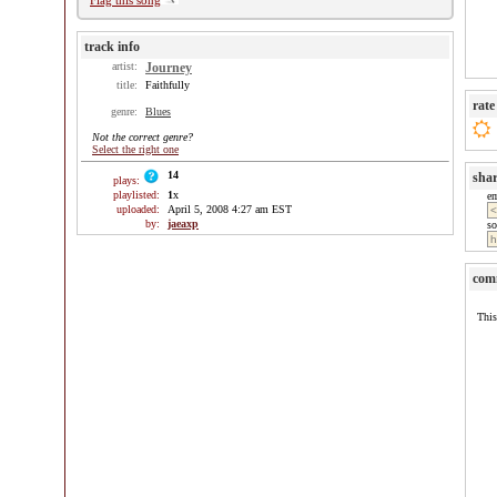
Flag this song
track info
artist:
Journey
title:
Faithfully
rate
genre:
Blues
Not the correct genre?
Select the right one
14
sha
plays:
playlisted:
1
x
e
uploaded:
April 5, 2008 4:27 am EST
by:
jaeaxp
so
com
This