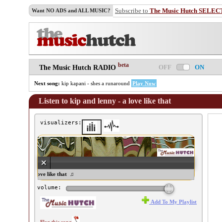
Subscribe to
The Music Hutch SELEC
Want NO ADS and ALL MUSIC?
beta
OFF
ON
The Music Hutch RADIO
Next song:
kip kapani - shes a runaround
Play Now
Listen to kip and lenny - a love like that
visualizers:
and lenny - a love like that ♫
volume:
Add To My Playlist