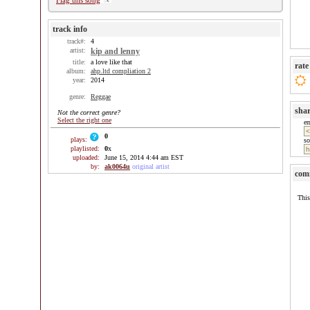
Flag this song
track info
track#:
4
artist:
kip and lenny
title:
a love like that
rate
album:
ahp.ltd compliation 2
year:
2014
genre:
Reggae
sha
Not the correct genre?
Select the right one
e
0
plays:
so
playlisted:
0
x
uploaded:
June 15, 2014 4:44 am EST
by:
ak0064u
original artist
com
This