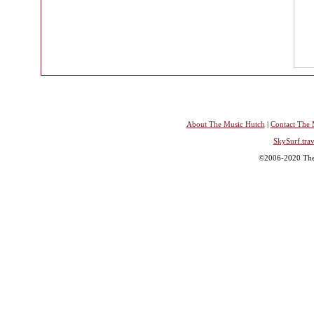
About The Music Hutch
|
Contact The 
SkySurf.trav
©2006-2020 The 