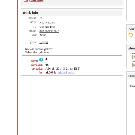
Flag this song
track info
track#:
11
artist:
kip kapani
title:
summer love
rate
album:
dub conextion 2
year:
2010
genre:
Reggae
sha
Not the correct genre?
Select the right one
e
4
plays:
so
playlisted:
0
x
uploaded:
July 18, 2014 3:21 am EST
by:
ak0064u
original artist
com
This