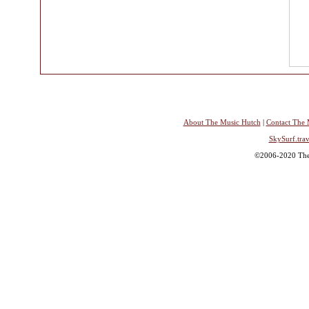
About The Music Hutch
|
Contact The 
SkySurf.trav
©2006-2020 The 