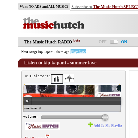
Subscribe to
The Music Hutch SELEC
Want NO ADS and ALL MUSIC?
beta
OFF
ON
The Music Hutch RADIO
Next song:
kip kapani - them ago
Play Now
Listen to kip kapani - summer love
visualizers:
p kapani - summer love ♫
volume:
Add To My Playlist