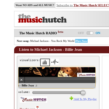
Subscribe to
The Music Hutch SELEC
Want NO ADS and ALL MUSIC?
beta
OFF
ON
The Music Hutch RADIO
Next song:
Michael Jackson - You Rock My World
Play Now
Listen to Michael Jackson - Billie Jean
visualizers:
ichael Jackson - Billie Jean ♫
volume:
Add To My Playlist