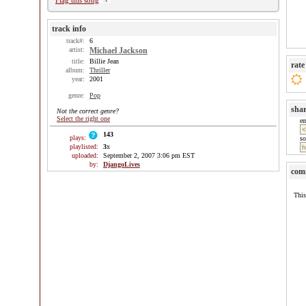
Flag this song
track info
track#:
6
artist:
Michael Jackson
title:
Billie Jean
rate
album:
Thriller
year:
2001
genre:
Pop
sha
Not the correct genre?
Select the right one
e
143
plays:
so
playlisted:
3
x
uploaded:
September 2, 2007 3:06 pm EST
by:
DjangoLives
com
This