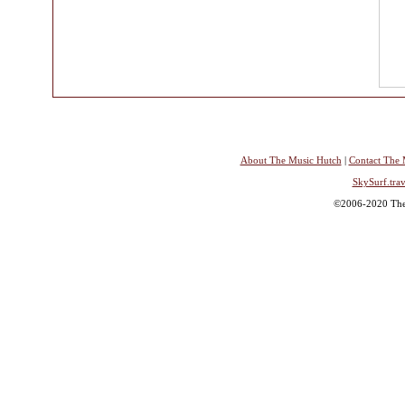
About The Music Hutch
|
Contact The 
SkySurf.trav
©2006-2020 The 