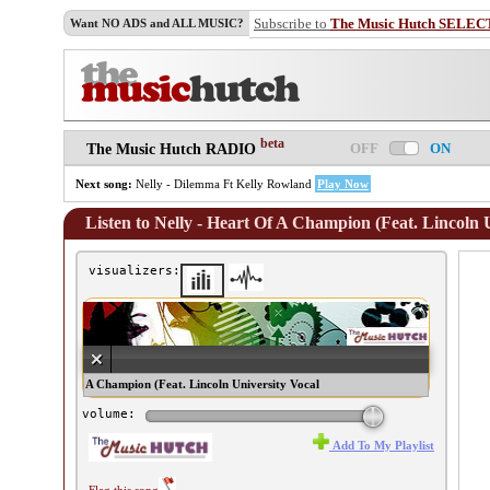
Subscribe to
The Music Hutch SELEC
Want NO ADS and ALL MUSIC?
beta
OFF
ON
The Music Hutch RADIO
Next song:
Nelly - Dilemma Ft Kelly Rowland
Play Now
Listen to Nelly - Heart Of A Champion (Feat. Lincoln 
visualizers:
lly - Heart Of A Champion (Feat. Lincoln University Vocal
emble) ♫
volume:
Add To My Playlist