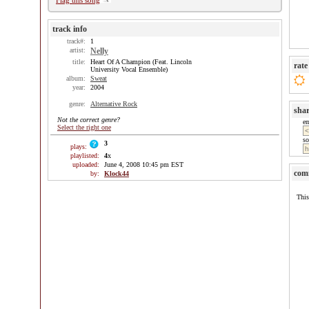
Flag this song
track info
track#:
1
artist:
Nelly
title:
Heart Of A Champion (Feat. Lincoln
rate
University Vocal Ensemble)
album:
Sweat
year:
2004
genre:
Alternative Rock
sha
Not the correct genre?
e
Select the right one
so
3
plays:
playlisted:
4
x
uploaded:
June 4, 2008 10:45 pm EST
com
by:
Klock44
This