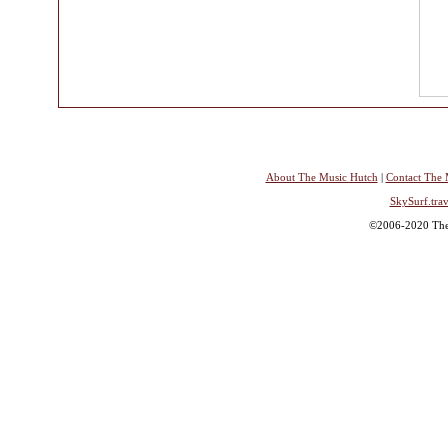
About The Music Hutch
|
Contact The 
SkySurf.trav
©2006-2020 The 