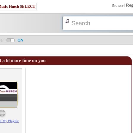
Reg
Browse
|
Music Hutch SELECT
FF
ON
 a lil more time on you
Error loading: "/mp3_aws.php?songid=68338&s=MTc4NjA0MzA3Mg=="
o My Playlist