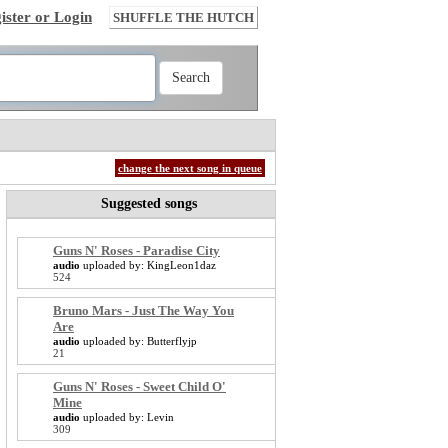
ister or Login
SHUFFLE THE HUTCH
change the next song in queue