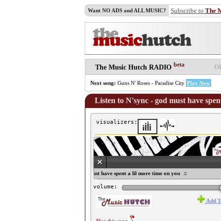
Subscribe to
The 
Want NO ADS and ALL MUSIC?
beta
O
The Music Hutch RADIO
Next song:
Guns N' Roses - Paradise City
Play Now
Listen to N'sync - god must have spent
visualizers:
♫ N'sync - god must have spent a lil more time on you ♫
volume:
Add T