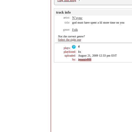
Flag this song
track info
artist:
N'sync
title:
god must have spent a lil more time on you
genre:
Folk
Not the correct genre?
Select the right one
4
plays:
playlisted:
1
x
uploaded:
August 21, 2009 12:33 pm EST
by:
jemmie088