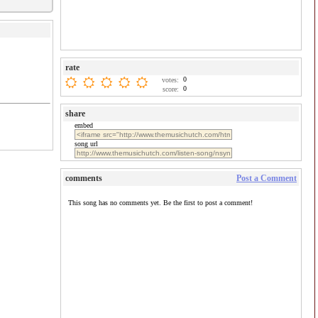
rate
0
votes:
0
score:
share
embed
song url
comments
Post a Comment
This song has no comments yet. Be the first to post a comment!