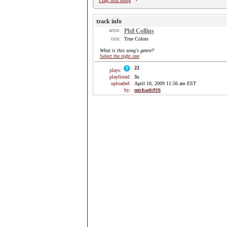
Flag this song
track info
artist:
Phil Collins
title:
True Colors
What is this song's genre?
Select the right one
22
plays:
playlisted:
3
x
uploaded:
April 10, 2009 11:56 am EST
by:
michaels916