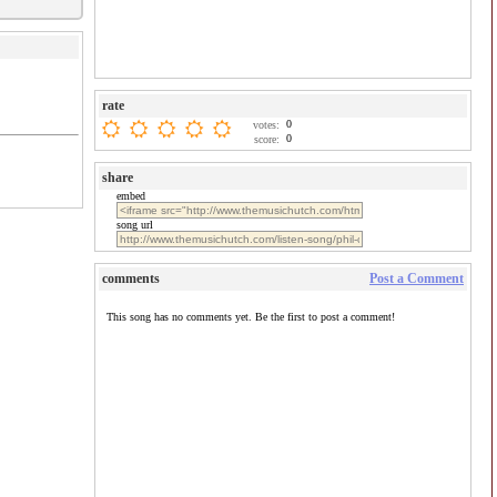
rate
0
votes:
0
score:
share
embed
song url
comments
Post a Comment
This song has no comments yet. Be the first to post a comment!