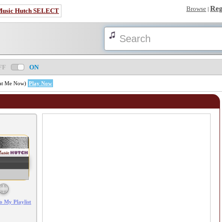
Reg
Browse
|
Music Hutch SELECT
FF
ON
k at Me Now)
Play Now
Error loading: "/mp3_aws.php?songid=58627&s=MTc4NjIwNjMzMw=="
o My Playlist