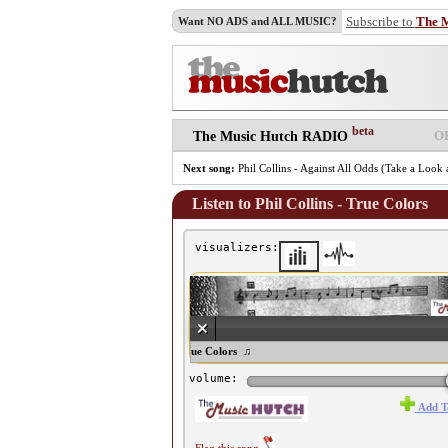
Subscribe to
The 
Want NO ADS and ALL MUSIC?
beta
O
The Music Hutch RADIO
Next song:
Phil Collins - Against All Odds (Take a Loo
Listen to Phil Collins - True Colors
visualizers:
♫ Phil Collins - True Colors ♫
volume:
Add T