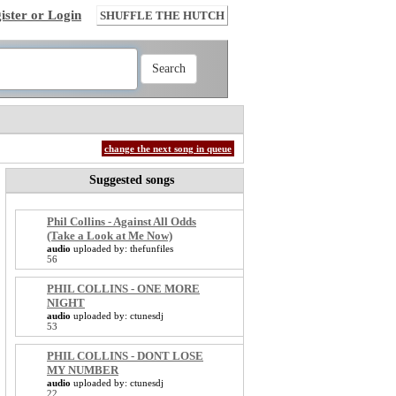
ister or Login
SHUFFLE THE HUTCH
change the next song in queue