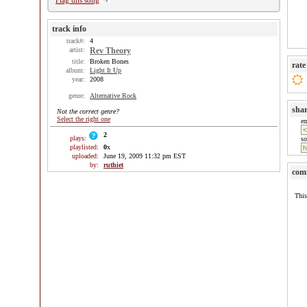
Flag this song
track info
track#:
4
artist:
Rev Theory
title:
Broken Bones
rate
album:
Light It Up
year:
2008
genre:
Alternative Rock
sha
Not the correct genre?
Select the right one
e
2
plays:
so
playlisted:
0
x
uploaded:
June 19, 2009 11:32 pm EST
by:
ruthiet
com
This