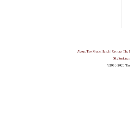
About The Music Hutch
|
Contact The 
SkySurf.trav
©2006-2020 The 