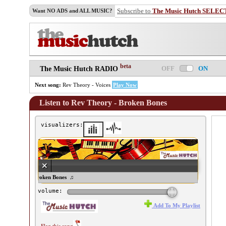
Subscribe to
The Music Hutch SELEC
Want NO ADS and ALL MUSIC?
beta
OFF
ON
The Music Hutch RADIO
Next song:
Rev Theory - Voices
Play Now
Listen to Rev Theory - Broken Bones
visualizers:
ev Theory - Broken Bones ♫
volume:
Add To My Playlist