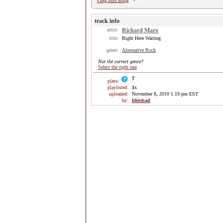
Flag this song
track info
artist:
Richard Marx
title:
Right Here Waiting
genre:
Alternative Rock
Not the correct genre?
Select the right one
7
plays:
playlisted:
1
x
uploaded:
November 8, 2010 1:19 pm EST
by:
lifeisbad