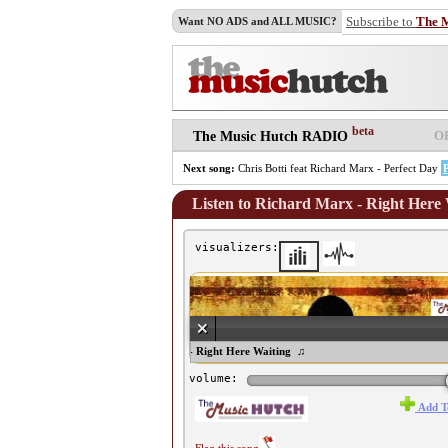
Subscribe to
The 
Want NO ADS and ALL MUSIC?
beta
O
The Music Hutch RADIO
Next song:
Chris Botti feat Richard Marx - Perfect Day
Listen to Richard Marx - Right Here
visualizers:
♫ Richard Marx - Right Here Waiting ♫
volume:
Add T