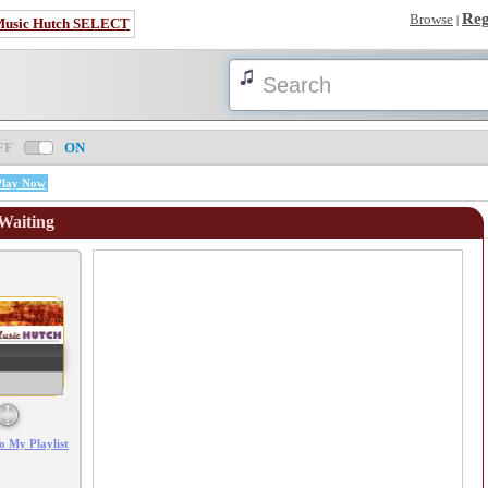
Reg
Browse
|
Music Hutch SELECT
FF
ON
Play Now
 Waiting
Error loading: "/mp3_aws.php?songid=98275&s=MTc4NjEwNzc2Mg=="
o My Playlist