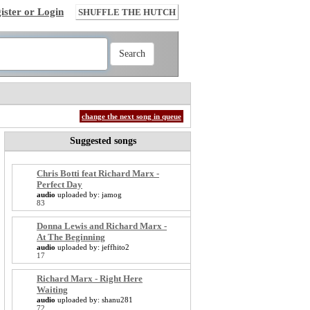
ister or Login
SHUFFLE THE HUTCH
change the next song in queue