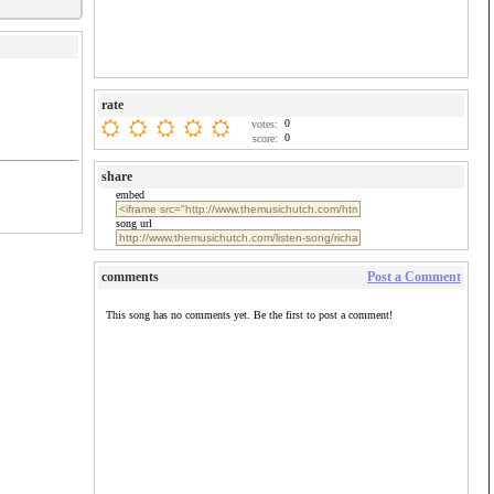
rate
0
votes:
0
score:
share
embed
song url
comments
Post a Comment
This song has no comments yet. Be the first to post a comment!