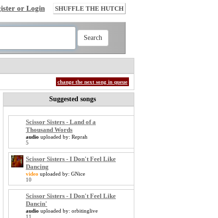
ister or Login
SHUFFLE THE HUTCH
change the next song in queue