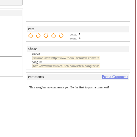
rate
1
votes:
4
score:
share
embed
song url
comments
Post a Comment
This song has no comments yet. Be the first to post a comment!