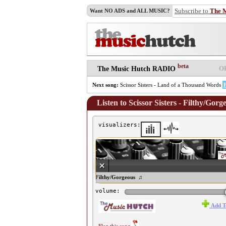
Subscribe to
The 
Want NO ADS and ALL MUSIC?
beta
O
The Music Hutch RADIO
Next song:
Scissor Sisters - Land of a Thousand Words
Listen to Scissor Sisters - Filthy/Gorg
visualizers:
♫ Scissor Sisters - Filthy/Gorgeous ♫
volume:
Add T