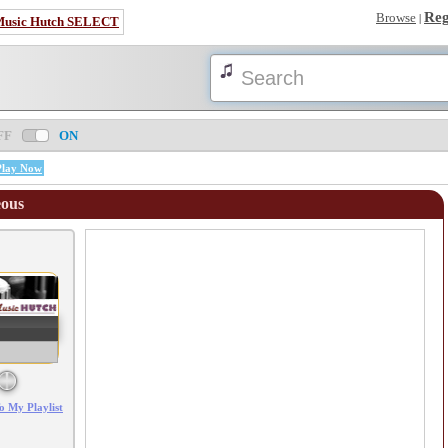
Reg
Browse
|
Music Hutch SELECT
FF
ON
Play Now
eous
Error loading: "/mp3_aws.php?songid=6000&s=MTc4NjAzMzI1Ng=="
o My Playlist