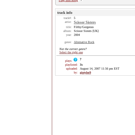
Flag this song
track info
track#:
5
artist:
Scissor Sisters
title:
Filthy/Gorgeous
album:
Scissor Sisters [UK]
year:
2004
genre:
Alternative Rock
Not the correct genre?
Select the right one
7
plays:
playlisted:
3
x
uploaded:
August 14, 2007 11:56 pm EST
by:
giotyler9