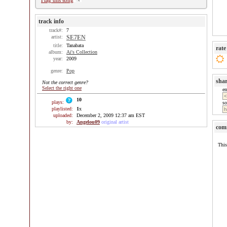
Flag this song
track info
track#:
7
artist:
SE7EN
title:
Tanabata
rate
album:
Ai's Collection
year:
2009
genre:
Pop
sha
Not the correct genre?
Select the right one
e
10
plays:
so
playlisted:
1
x
uploaded:
December 2, 2009 12:37 am EST
by:
Angelou09
original artist
com
This