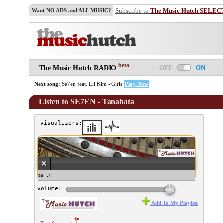
Subscribe to
The Music Hutch SELEC
Want NO ADS and ALL MUSIC?
beta
OFF
ON
The Music Hutch RADIO
Next song:
Se7en feat. Lil Kim - Girls
Play Now
Listen to SE7EN - Tanabata
visualizers:
E7EN - Tanabata ♫
volume:
Add To My Playlist