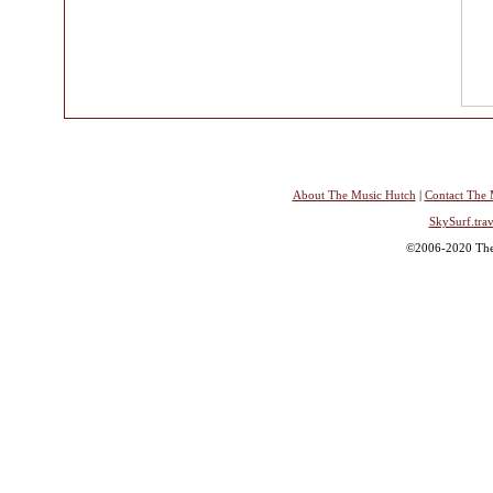
About The Music Hutch
|
Contact The 
SkySurf.trav
©2006-2020 The 