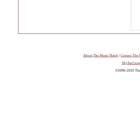
About The Music Hutch
|
Contact The 
SkySurf.trav
©2006-2020 The 