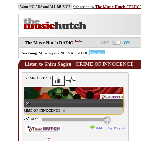
Subscribe to
The Music Hutch SELEC
Want NO ADS and ALL MUSIC?
beta
OFF
ON
The Music Hutch RADIO
Next song:
Shiru Sagisu - NORMAL BLOOD
Play Now
Listen to Shiru Sagisu - CRIME OF INNOCENCE
visualizers:
iru Sagisu - CRIME OF INNOCENCE ♫
volume:
Add To My Playlist