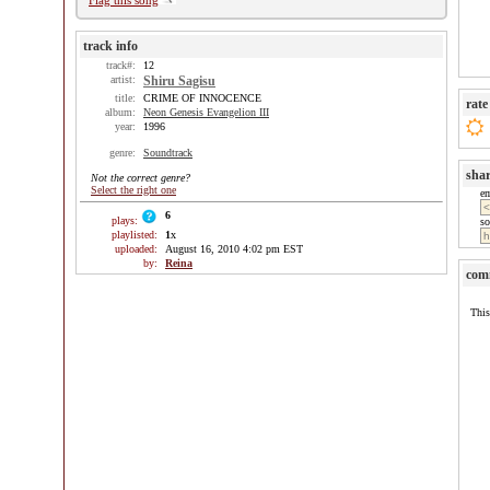
Flag this song
track info
track#:
12
artist:
Shiru Sagisu
title:
CRIME OF INNOCENCE
rate
album:
Neon Genesis Evangelion III
year:
1996
genre:
Soundtrack
sha
Not the correct genre?
Select the right one
e
6
plays:
so
playlisted:
1
x
uploaded:
August 16, 2010 4:02 pm EST
by:
Reina
com
This