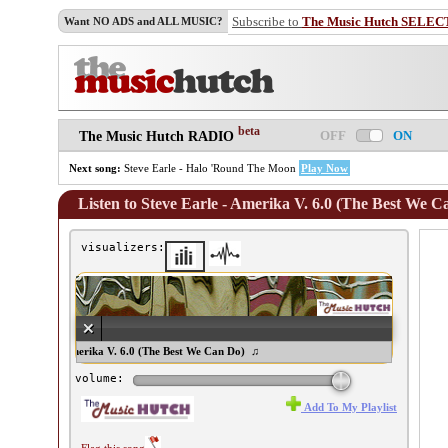
Subscribe to
The Music Hutch SELEC
Want NO ADS and ALL MUSIC?
beta
OFF
ON
The Music Hutch RADIO
Next song:
Steve Earle - Halo 'Round The Moon
Play Now
Listen to Steve Earle - Amerika V. 6.0 (The Best We C
visualizers:
teve Earle - Amerika V. 6.0 (The Best We Can Do) ♫
volume:
Add To My Playlist