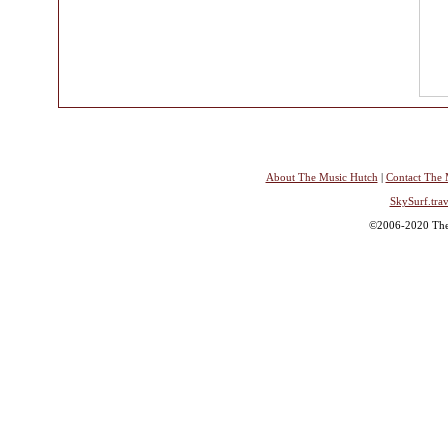
About The Music Hutch
|
Contact The 
SkySurf.trav
©2006-2020 The 