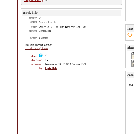
Flag this song
track info
track#:
2
artist:
Steve Earle
title:
Amerika V. 6.0 (The Best We Can Do)
rate
album:
Jerusalem
genre:
Cabaret
Not the correct genre?
sha
Select the right one
e
7
plays:
playlisted:
1
x
so
uploaded:
November 14, 2007 6:52 am EST
by:
CptnRsk
com
This