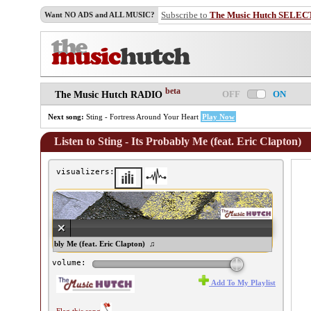
Subscribe to
The Music Hutch SELEC
Want NO ADS and ALL MUSIC?
beta
OFF
ON
The Music Hutch RADIO
Next song:
Sting - Fortress Around Your Heart
Play Now
Listen to Sting - Its Probably Me (feat. Eric Clapton)
visualizers:
ing - Its Probably Me (feat. Eric Clapton) ♫
volume:
Add To My Playlist