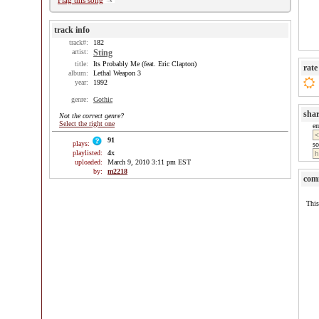
Flag this song
track info
track#:
182
artist:
Sting
title:
Its Probably Me (feat. Eric Clapton)
rate
album:
Lethal Weapon 3
year:
1992
genre:
Gothic
sha
Not the correct genre?
Select the right one
e
91
plays:
so
playlisted:
4
x
uploaded:
March 9, 2010 3:11 pm EST
by:
m2218
com
This