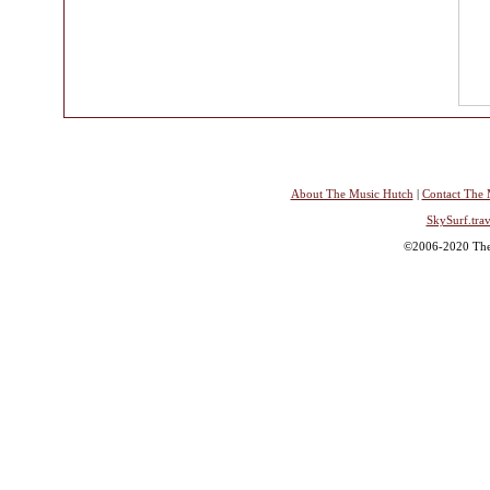
About The Music Hutch
|
Contact The 
SkySurf.trav
©2006-2020 The 