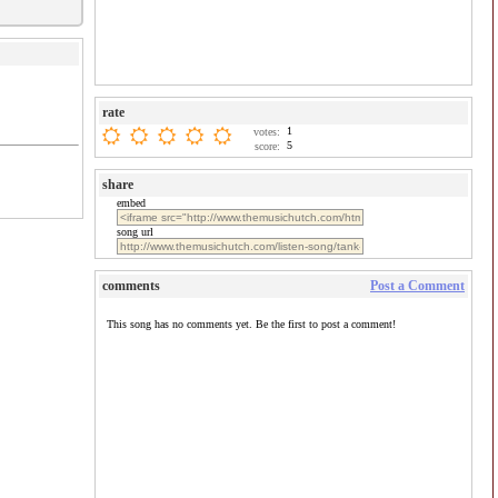
rate
1
votes:
5
score:
share
embed
song url
comments
Post a Comment
This song has no comments yet. Be the first to post a comment!