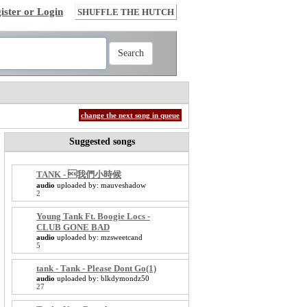
ister or Login
SHUFFLE THE HUTCH
change the next song in queue