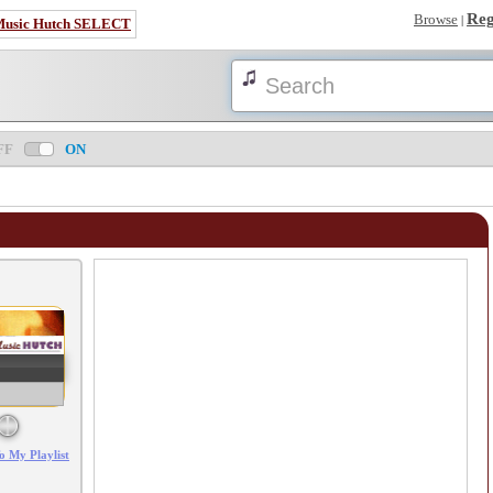
Reg
Browse
|
Music Hutch SELECT
FF
ON
Error loading: "/mp3_aws.php?songid=84393&s=MTc4NjI2ODI5Ng=="
o My Playlist