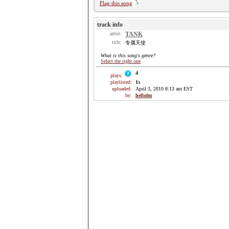
Flag this song
track info
artist:
TANK
title:
专属天使
What is this song's genre?
Select the right one
4
plays:
playlisted:
1
x
uploaded:
April 3, 2010 8:13 am EST
by:
hellofm