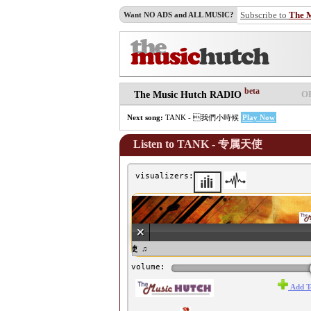
Subscribe to
The 
Want NO ADS and ALL MUSIC?
beta
O
The Music Hutch RADIO
Next song:
TANK - 我們小時候
Play Now
Listen to TANK - 专属天使
visualizers:
♫ TANK - 专属天使 ♫
volume:
Add T