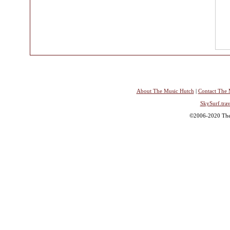
About The Music Hutch
|
Contact The 
SkySurf.trav
©2006-2020 The 