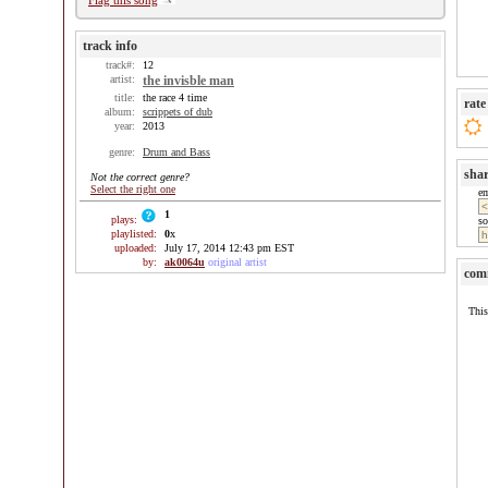
Flag this song
track info
track#:
12
artist:
the invisble man
title:
the race 4 time
rate
album:
scrippets of dub
year:
2013
genre:
Drum and Bass
sha
Not the correct genre?
Select the right one
e
1
plays:
so
playlisted:
0
x
uploaded:
July 17, 2014 12:43 pm EST
by:
ak0064u
original artist
com
This