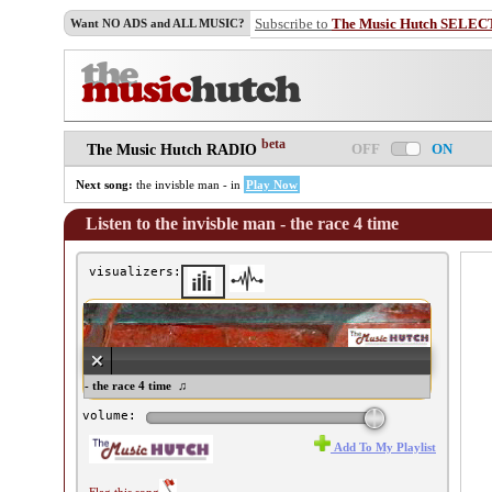
Subscribe to
The Music Hutch SELEC
Want NO ADS and ALL MUSIC?
beta
OFF
ON
The Music Hutch RADIO
Next song:
the invisble man - in
Play Now
Listen to the invisble man - the race 4 time
visualizers:
e invisble man - the race 4 time ♫
volume:
Add To My Playlist