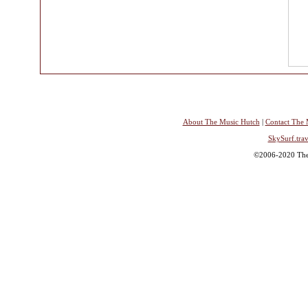
About The Music Hutch
|
Contact The 
SkySurf.trav
©2006-2020 The 