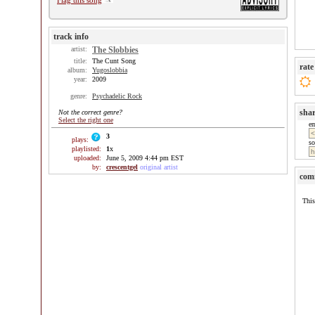
Flag this song
track info
artist:
The Slobbies
title:
The Cunt Song
rate
album:
Yugoslobbia
year:
2009
genre:
Psychadelic Rock
sha
Not the correct genre?
Select the right one
e
3
plays:
so
playlisted:
1
x
uploaded:
June 5, 2009 4:44 pm EST
by:
crescentgel
original artist
com
This