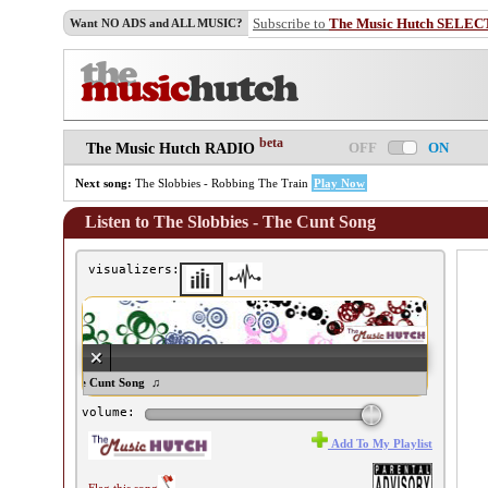
Subscribe to
The Music Hutch SELEC
Want NO ADS and ALL MUSIC?
beta
OFF
ON
The Music Hutch RADIO
Next song:
The Slobbies - Robbing The Train
Play Now
Listen to The Slobbies - The Cunt Song
visualizers:
 Slobbies - The Cunt Song ♫
volume:
Add To My Playlist