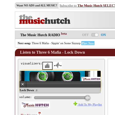
Subscribe to
The Music Hutch SELEC
Want NO ADS and ALL MUSIC?
beta
OFF
ON
The Music Hutch RADIO
Next song:
Three 6 Mafia - Sippin' on Some Sizzurp
Play Now
Listen to Three 6 Mafia - Lock Down
visualizers:
ree 6 Mafia - Lock Down ♫
volume:
Add To My Playlist