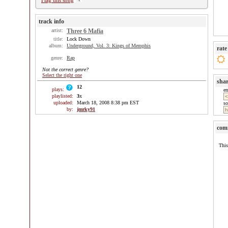
Flag this song
track info
artist:
Three 6 Mafia
title:
Lock Down
album:
Underground, Vol. 3: Kings of Memphis
rate
genre:
Rap
Not the correct genre?
Select the right one
sha
12
plays:
e
playlisted:
3
x
uploaded:
March 18, 2008 8:38 pm EST
so
by:
jmrky91
com
This