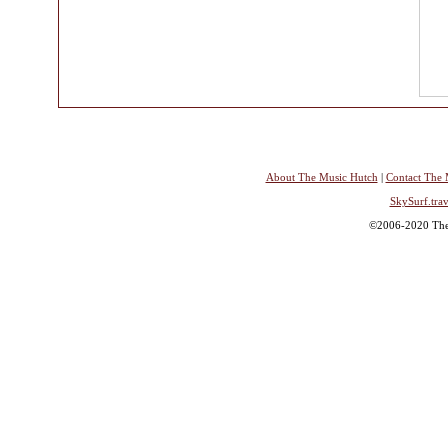
About The Music Hutch
|
Contact The 
SkySurf.trav
©2006-2020 The 