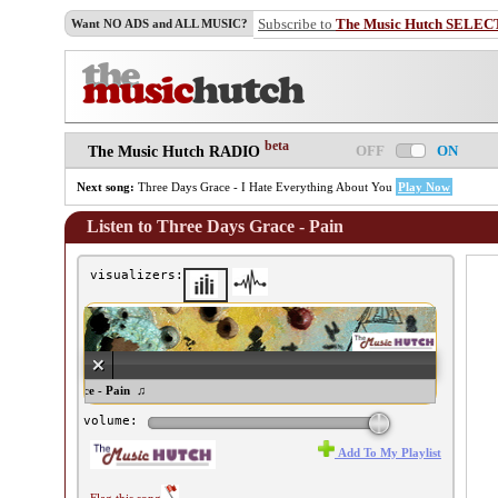
Subscribe to
The Music Hutch SELEC
Want NO ADS and ALL MUSIC?
beta
OFF
ON
The Music Hutch RADIO
Next song:
Three Days Grace - I Hate Everything About You
Play Now
Listen to Three Days Grace - Pain
visualizers:
ree Days Grace - Pain ♫
volume:
Add To My Playlist