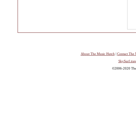
About The Music Hutch
|
Contact The 
SkySurf.trav
©2006-2020 The 