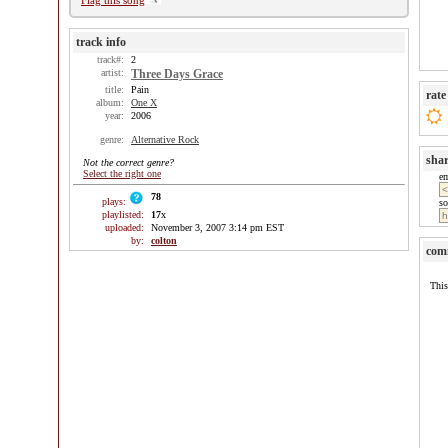
Flag this song
track info
track#:
2
artist:
Three Days Grace
title:
Pain
rate
album:
One X
year:
2006
genre:
Alternative Rock
sha
Not the correct genre?
Select the right one
e
78
plays:
so
playlisted:
17
x
uploaded:
November 3, 2007 3:14 pm EST
by:
colton
com
This