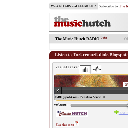
Subscribe to
The 
Want NO ADS and ALL MUSIC?
beta
O
The Music Hutch RADIO
Listen to Turkcemuzikdinle.Blogspot
visualizers:
♫ Turkcemuzikdinle.Blogspot.Com - Ben Aski Sende ♫
volume:
Add T
Flag this song