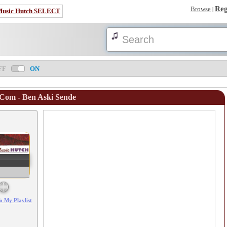
Reg
Browse
|
Music Hutch SELECT
FF
ON
.Com - Ben Aski Sende
Error loading: "/mp3_aws.php?songid=99129&s=MTc4NjE1OTUzMg=="
o My Playlist