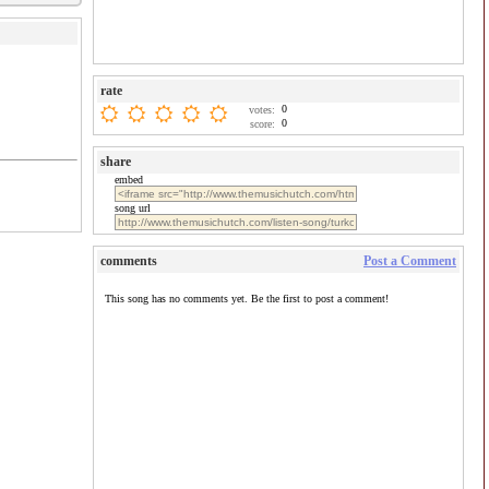
rate
0
votes:
0
score:
share
embed
song url
comments
Post a Comment
This song has no comments yet. Be the first to post a comment!