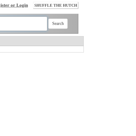
ister or Login
SHUFFLE THE HUTCH