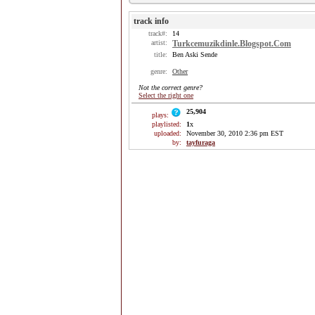
track info
track#:
14
artist:
Turkcemuzikdinle.Blogspot.Com
title:
Ben Aski Sende
genre:
Other
Not the correct genre?
Select the right one
25,904
plays:
playlisted:
1
x
uploaded:
November 30, 2010 2:36 pm EST
by:
tayfuraga