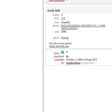
Flag this song
track info
track#:
3
artist:
V.I
title:
Greatfull
album:
BOUT-BUSINESS MIXTAPE VO. 2 (THE
SHOW DOWN)
year:
2009
genre:
Reggae
Not the correct genre?
Select the right one
1
plays:
playlisted:
0
x
uploaded:
October 3, 2009 2:43 pm EST
by:
boutbusiness
original artist