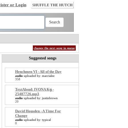
ister or Login
SHUFFLE THE HUTCH
change the next song in queue