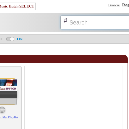
Reg
Browse
|
Music Hutch SELECT
FF
ON
Error loading: "/mp3_aws.php?songid=71927&s=MTc4NjExNjE3OA=="
o My Playlist