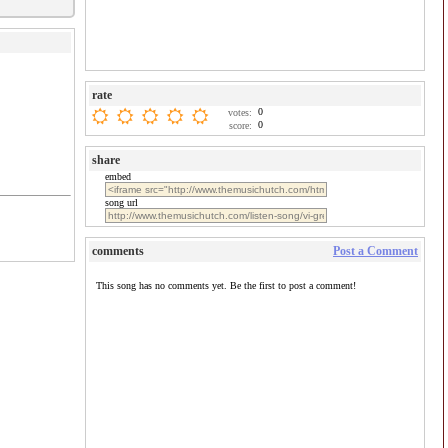
rate
0
votes:
0
score:
share
embed
song url
comments
Post a Comment
This song has no comments yet. Be the first to post a comment!