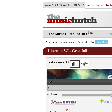
Subscribe to
The 
Want NO ADS and ALL MUSIC?
beta
O
The Music Hutch RADIO
Next song:
Henchmen VI - All of the Day
Play Now
Listen to V.I - Greatfull
visualizers:
♫ V.I - Greatfull ♫
volume:
Add T