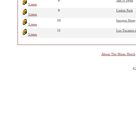
8
Salt N' Pepa
Listen
9
Linkin Park
Listen
10
Imogen Heap
Listen
11
Los Tucanes d
Listen
About The Music Hutch
©2