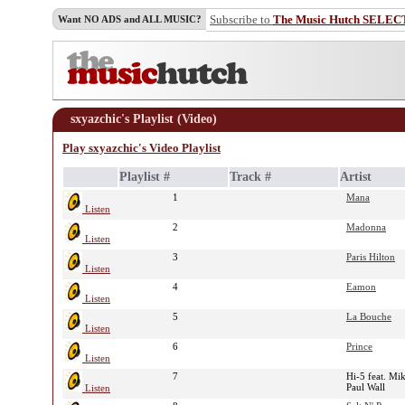
Subscribe to
The Music Hutch SELEC
Want NO ADS and ALL MUSIC?
sxyazchic's Playlist (Video)
Play sxyazchic's Video Playlist
Playlist #
Track #
Artist
1
Mana
Listen
2
Madonna
Listen
3
Paris Hilton
Listen
4
Eamon
Listen
5
La Bouche
Listen
6
Prince
Listen
7
Hi-5 feat. Mi
Paul Wall
Listen