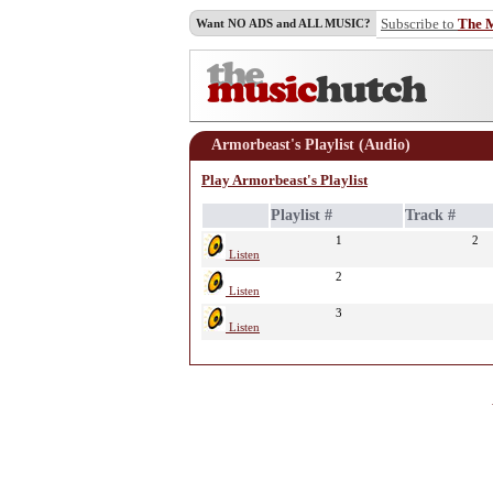
Subscribe to
The 
Want NO ADS and ALL MUSIC?
Armorbeast's Playlist (Audio)
Play Armorbeast's Playlist
Playlist #
Track #
1
2
Listen
2
Listen
3
Listen