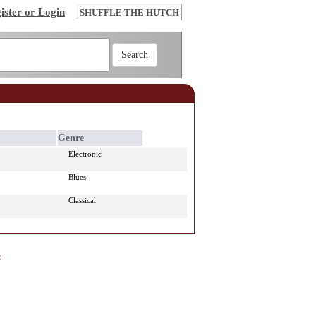
ister or Login
SHUFFLE THE HUTCH
Genre
Electronic
Blues
Classical
e