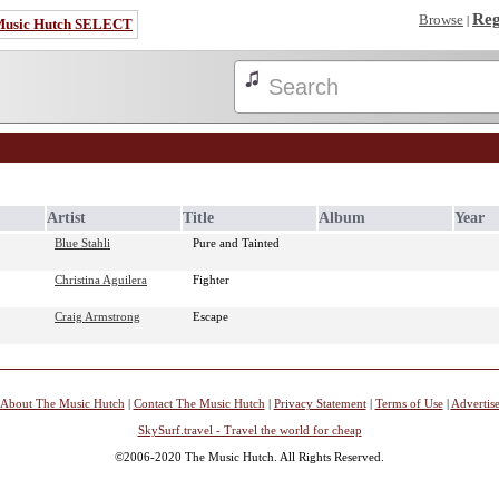
Reg
Browse
|
Music Hutch SELECT
Artist
Title
Album
Year
Blue Stahli
Pure and Tainted
Christina Aguilera
Fighter
Craig Armstrong
Escape
About The Music Hutch
|
Contact The Music Hutch
|
Privacy Statement
|
Terms of Use
|
Advertis
SkySurf.travel - Travel the world for cheap
©2006-2020 The Music Hutch. All Rights Reserved.