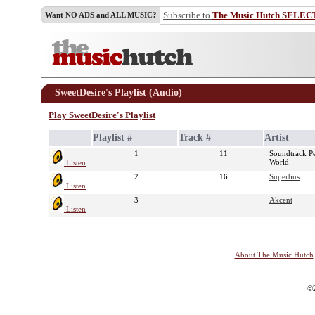
Subscribe to
The Music Hutch SELEC
Want NO ADS and ALL MUSIC?
SweetDesire's Playlist (Audio)
Play SweetDesire's Playlist
Playlist #
Track #
Artist
1
11
Soundtrack Pe
World
Listen
2
16
Superbus
Listen
3
Akcent
Listen
About The Music Hutch
©2