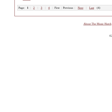
Page:
1
|
2
|
3
|
4
|
First
|
Previous
|
Next
|
Last
(4)
About The Music Hutch
©2