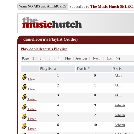
Subscribe to
The Music Hutch SELEC
Want NO ADS and ALL MUSIC?
daniellecern's Playlist (Audio)
Play daniellecern's Playlist
Page:
1
|
2
|
3
|
4
|
First
|
Previous
|
Next
|
Last
(4)
Playlist #
Track #
Artist
1
9
Akon
Listen
2
1
Akon
Listen
3
8
Akon
Listen
4
9
Ashanti
Listen
5
2
Ashanti
Listen
6
10
Ashanti
Listen