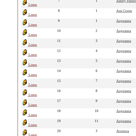
7
1
Ashley Parker
Listen
8
1
Asia Cruise
Listen
9
1
Augustana
Listen
10
2
Augustana
Listen
11
3
Augustana
Listen
12
4
Augustana
Listen
13
5
Augustana
Listen
14
6
Augustana
Listen
15
7
Augustana
Listen
16
8
Augustana
Listen
17
9
Augustana
Listen
18
10
Augustana
Listen
19
11
Augustana
Listen
20
3
Aventura
Listen