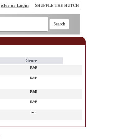
ister or Login
SHUFFLE THE HUTCH
Genre
R&B
R&B
R&B
R&B
Jazz
e