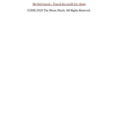
SkySurf.travel - Travel the world for cheap
©2006-2020 The Music Hutch. All Rights Reserved.