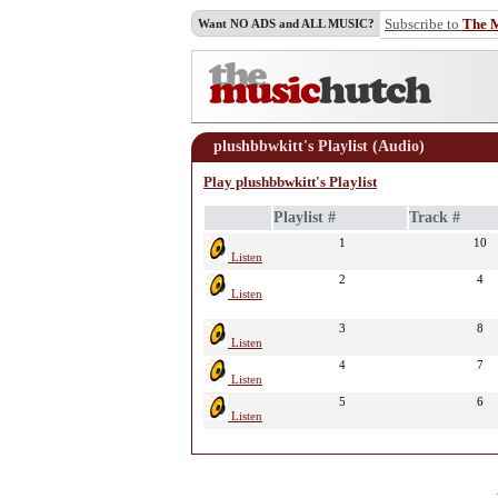
Subscribe to
The 
Want NO ADS and ALL MUSIC?
plushbbwkitt's Playlist (Audio)
Play plushbbwkitt's Playlist
Playlist #
Track #
1
10
Listen
2
4
Listen
3
8
Listen
4
7
Listen
5
6
Listen