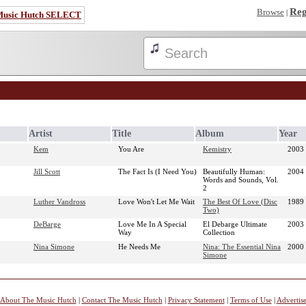
Reg
Browse
|
Music Hutch SELECT
Artist
Title
Album
Year
Kem
You Are
Kemistry
2003
Jill Scott
The Fact Is (I Need You)
Beautifully Human:
2004
Words and Sounds, Vol.
2
Luther Vandross
Love Won't Let Me Wait
The Best Of Love (Disc
1989
Two)
DeBarge
Love Me In A Special
El Debarge Ultimate
2003
Way
Collection
Nina Simone
He Needs Me
Nina: The Essential Nina
2000
Simone
About The Music Hutch
|
Contact The Music Hutch
|
Privacy Statement
|
Terms of Use
|
Advertis