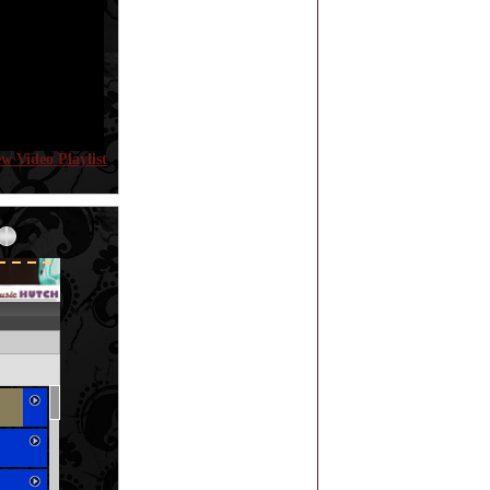
ew Video Playlist
Error loading: "http://www.themusichutch.com/mp3_aws.php?songid=9929&s=MTc4NjE5NDEzNA=="