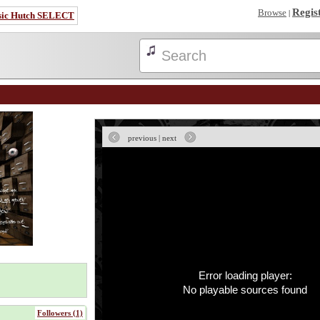
Regis
Browse
|
sic Hutch SELECT
previous
|
next
Error loading player:
No playable sources found
Followers (1)