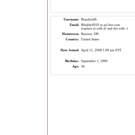
Username:
Brandon66
Email:
Bdaddy6910 at aol dot com
(replace at with @ and dot with .)
Hometown:
Rawson, OH
Country:
United States
Date Joined:
April 11, 2008 1:09 pm EST
Birthday:
September 1, 1989
Age:
36