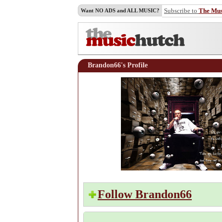
Subscribe to
The Mu
Want NO ADS and ALL MUSIC?
Brandon66's Profile
Follow Brandon66