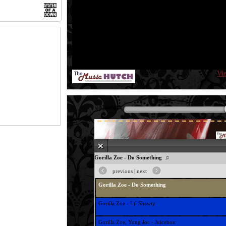
Vi
volume:
♫ Gorilla Zoe - Do Something ♫
previous
|
next
Gorilla Zoe - Do Something
Gorilla Zoe - Lil Shawty
Gorilla Zoe, Yung Joc - Juicebox