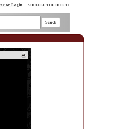
ter or Login
SHUFFLE THE HUTCH