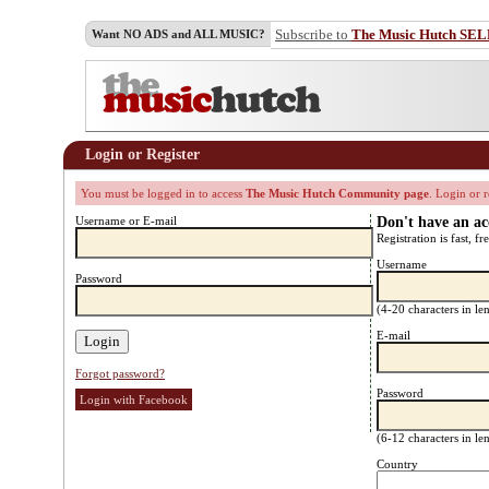
Subscribe to
The Music Hutch SE
Want NO ADS and ALL MUSIC?
Login or Register
You must be logged in to access
The Music Hutch Community page
. Login or r
Username or E-mail
Don't have an a
Registration is fast, fr
Username
Password
(4-20 characters in l
E-mail
Forgot password?
Password
Login with Facebook
(6-12 characters in l
Country