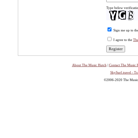
Type below verificati
Sign me up to the
I agree to the
The
About The Music Hutch
|
Contact The Music 
SkySurf.travel - Tr
©2006-2020 The Music H