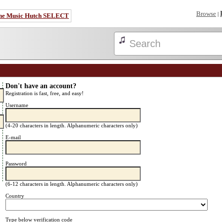
Browse
|
he Music Hutch SELECT
Don't have an account?
Registration is fast, free, and easy!
Username
(4-20 characters in length. Alphanumeric characters only)
E-mail
Password
(6-12 characters in length. Alphanumeric characters only)
Country
Type below verification code