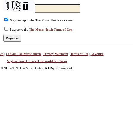
Sign me up to the The Music Hutch newsletter.
I agree to the
The Music Hutch Terms of Use
.
tch
|
Contact The Music Hutch
|
Privacy Statement
|
Terms of Use
|
Advertise
SkySurf.travel - Travel the world for cheap
©2006-2020 The Music Hutch. All Rights Reserved.