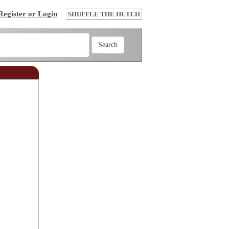
Register or Login
SHUFFLE THE HUTCH