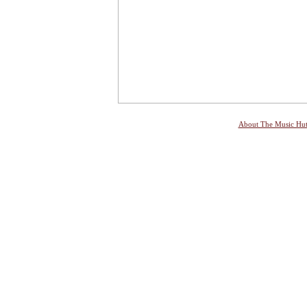
About The Music Hu