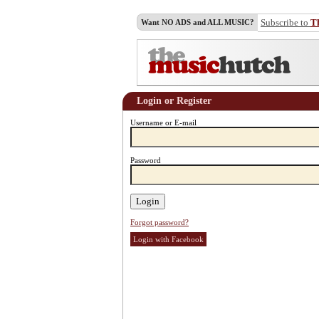
Subscribe to
T
Want NO ADS and ALL MUSIC?
Login or Register
Username or E-mail
Password
Forgot password?
Login with Facebook