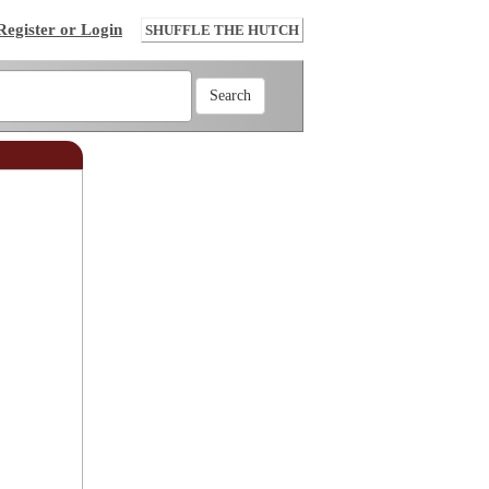
Register or Login
SHUFFLE THE HUTCH