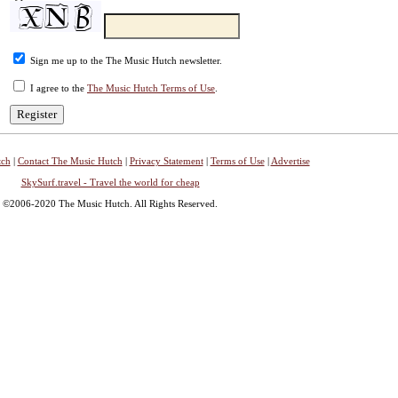
Sign me up to the The Music Hutch newsletter.
I agree to the
The Music Hutch Terms of Use
.
tch
|
Contact The Music Hutch
|
Privacy Statement
|
Terms of Use
|
Advertise
SkySurf.travel - Travel the world for cheap
©2006-2020 The Music Hutch. All Rights Reserved.