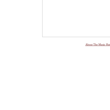
About The Music Hu