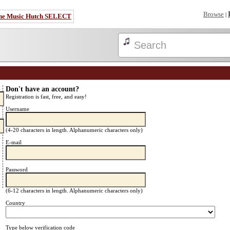
Browse
|
he Music Hutch SELECT
Don't have an account?
Registration is fast, free, and easy!
Username
(4-20 characters in length. Alphanumeric characters only)
E-mail
Password
(6-12 characters in length. Alphanumeric characters only)
Country
Type below verification code