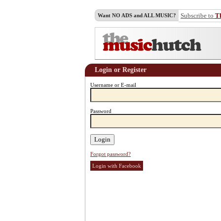
Subscribe to
T
Want NO ADS and ALL MUSIC?
Login or Register
Username or E-mail
Password
Forgot password?
Login with Facebook